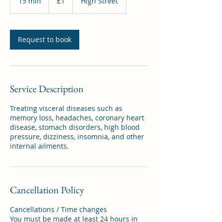
15 min
1
£1
High Street
pound
5
m
i
n
Request to book
Service Description
Treating visceral diseases such as
memory loss, headaches, coronary heart
disease, stomach disorders, high blood
pressure, dizziness, insomnia, and other
internal ailments.
Cancellation Policy
Cancellations / Time changes
You must be made at least 24 hours in