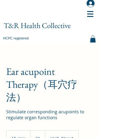
T&R Health Collective
HCPC registered
Ear acupoint
Therapy（耳穴疗
法）
Stimulate corresponding acupoints to
regulate organ functions
1
British