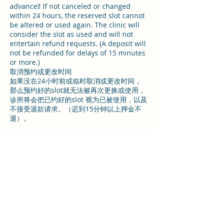
advance‼️ If not canceled or changed
within 24 hours, the reserved slot cannot
be altered or used again. The clinic will
consider the slot as used and will not
entertain refund requests. (A deposit will
not be refunded for delays of 15 minutes
or more.)
取消预约或更改时间
如果没在24小时前或临时取消或更改时间，
那么预约好的slot就无法被再次更换或使用，
诊所将会把已约好的slot 视为已被使用，以及
不接受退款请求。（迟到15分钟以上押金不
退）。
Contact Details
29a High Street, Coventry, UK
07467062419
info@tnrhealth.co.uk